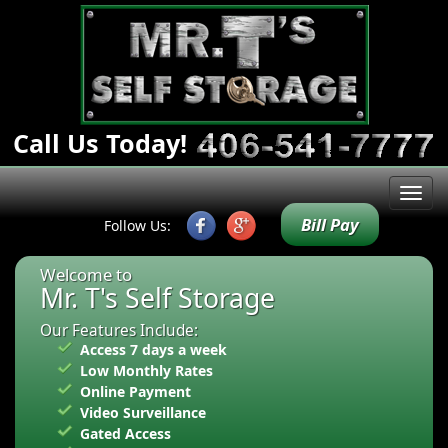
Call Us Today!
Bill Pay
Follow Us:
Welcome to
Mr. T's Self Storage
Our Features Include:
Access 7 days a week
Low Monthly Rates
Online Payment
Video Surveillance
Gated Access