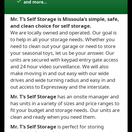
and more...
Mr. T's Self Storage is Missoula's simple, safe,
and clean choice for self storage.
We are locally owned and operated. Our goal is
to help in all your storage needs. Whether you
need to clean out your garage or need to store
your seasonal toys, let us be your answer. Our
units are secured with keypad entry gate access
and 24 hour video surveillance. We will also
make moving in and out easy with our wide
drives and wide turning radius and easy in and
out access to Expressway and the interstate.
Mr. T's Self Storage
has an onsite manager and
has units in a variety of sizes and price ranges to
fit your budget and storage needs. Our units are
clean and ready when you need them.
Mr. T's Self Storage
is perfect for storing