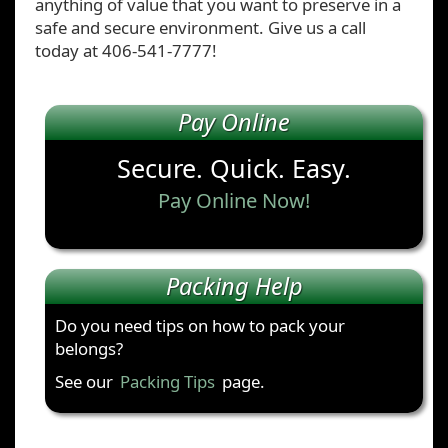
anything of value that you want to preserve in a
safe and secure environment. Give us a call
today at 406-541-7777!
Pay Online
Secure. Quick. Easy.
Pay Online Now!
Packing Help
Do you need tips on how to pack your
belongs?
See our
Packing Tips
page.